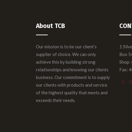
About TCB
CON
Our mission is to be our client’s
1 Silv
supplier of choice. We can only
Box 5
achieve this by building strong
Shop:
relationships and knowing our clients
Fax: 
business. Our commitment is to supply
our clients with products and service
of the highest quality that meets and
exceeds their needs.