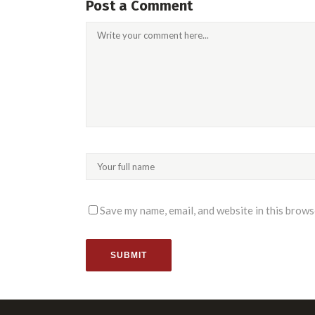
Post a Comment
Save my name, email, and website in this brows
SUBMIT