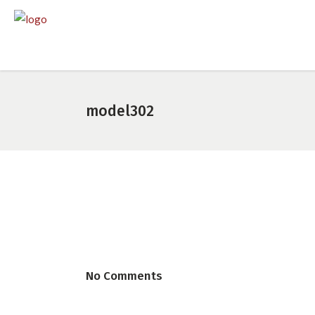
model302
No Comments