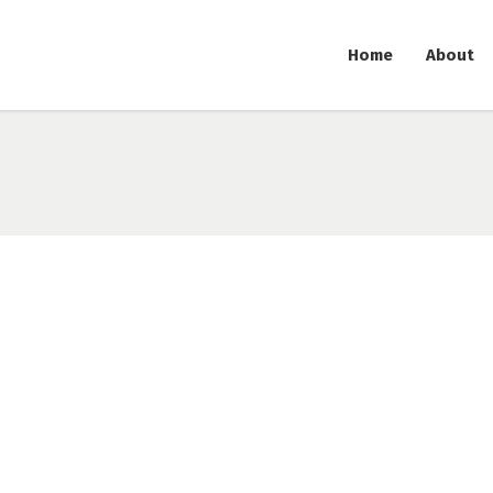
Home
About