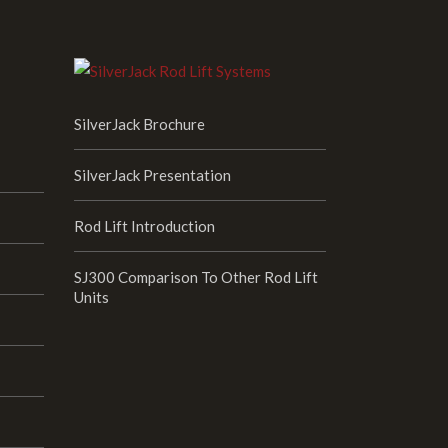
SilverJack Brochure
SilverJack Presentation
Rod Lift Introduction
SJ300 Comparison To Other Rod Lift
Units