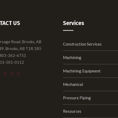
TACT US
Services
ersage Road, Brooks, AB
Construction Services
49, Brooks, AB T1R 1B5
 403-362-6751
Machining
403-501-0112
Machining Equipment
Mechanical
Pressure Piping
Resources