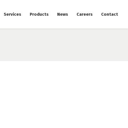
Services
Products
News
Careers
Contact