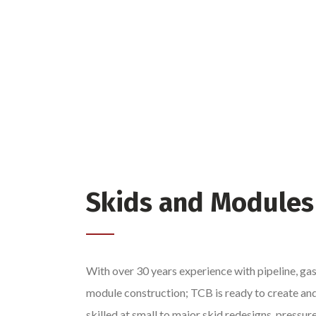
Skids and Modules
With over 30 years experience with pipeline, gas
module construction; TCB is ready to create an
skilled at small to major skid redesigns, pressur