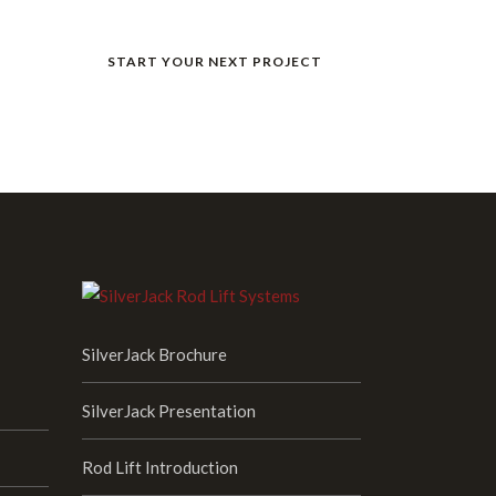
START YOUR NEXT PROJECT
s.
SilverJack Brochure
SilverJack Presentation
Rod Lift Introduction