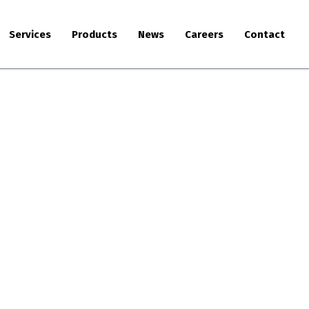
Services
Products
News
Careers
Contact