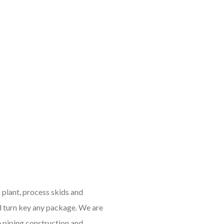
 plant, process skids and
d turn key any package. We are
e piping construction and