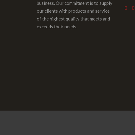
business. Our commitment is to supply
our clients with products and service
of the highest quality that meets and
exceeds their needs.