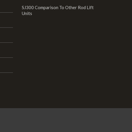
SJ300 Comparison To Other Rod Lift
Units