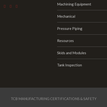
Machining Equipment
Mechanical
Pressure Piping
Resources
Skids and Modules
Tank Inspection
TCB MANUFACTURING CERTIFICATIONS & SAFETY