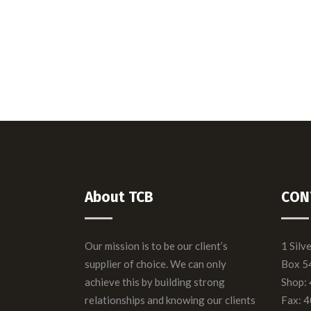
TCB = Taking Care 
We take innovation to the next le
About TCB
CON
Our mission is to be our client’s
1 Silv
supplier of choice. We can only
Box 5
achieve this by building strong
Shop:
relationships and knowing our clients
Fax: 