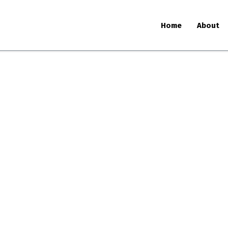
Home
About