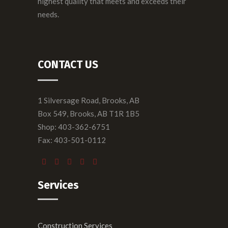
highest quality that meets and exceeds their
needs.
CONTACT US
1 Silversage Road, Brooks, AB
Box 549, Brooks, AB T1R 1B5
Shop: 403-362-6751
Fax: 403-501-0112
Services
Construction Services