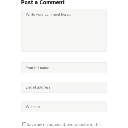
Post a Comment
Save my name, email, and website in this