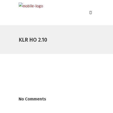
KLR HO 2.10
No Comments