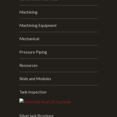
Machining
Machining Equipment
Mechanical
Pressure Piping
Resources
Skids and Modules
Tank Inspection
SilverJack Brochure