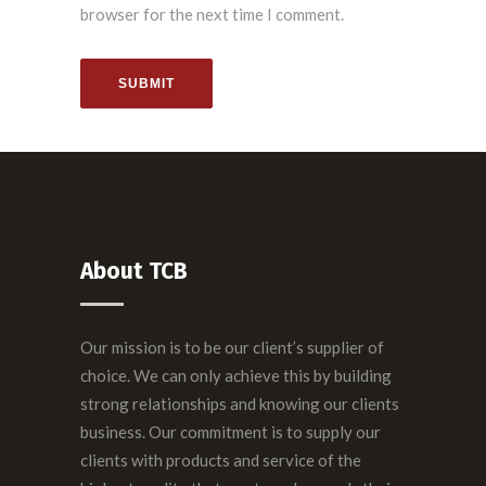
browser for the next time I comment.
SUBMIT
About TCB
Our mission is to be our client’s supplier of
choice. We can only achieve this by building
strong relationships and knowing our clients
business. Our commitment is to supply our
clients with products and service of the