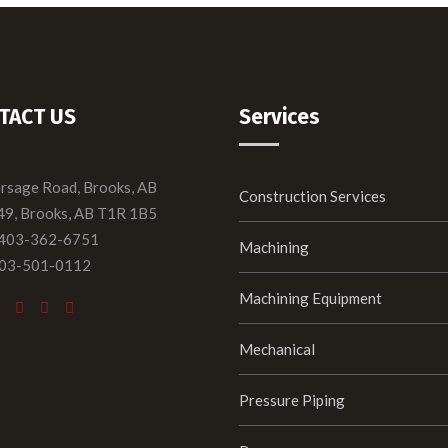
TACT US
Services
ersage Road, Brooks, AB
Construction Services
49, Brooks, AB T1R 1B5
 403-362-6751
Machining
403-501-0112
Machining Equipment
Mechanical
Pressure Piping