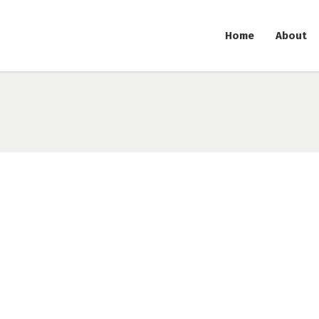
Home
About