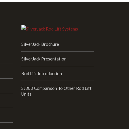
SilverJack Brochure
SilverJack Presentation
Rod Lift Introduction
SJ300 Comparison To Other Rod Lift
Units