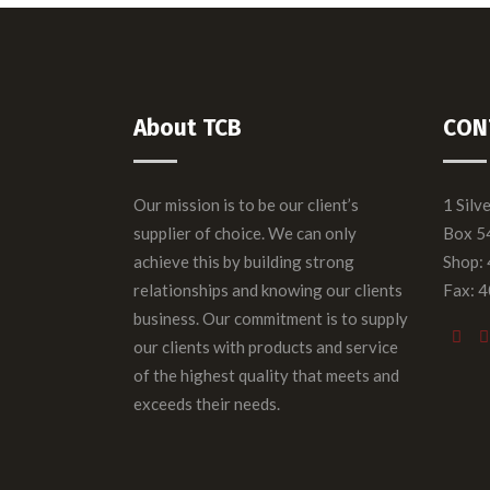
About TCB
CON
Our mission is to be our client’s
1 Silv
supplier of choice. We can only
Box 5
achieve this by building strong
Shop:
relationships and knowing our clients
Fax: 
business. Our commitment is to supply
our clients with products and service
of the highest quality that meets and
exceeds their needs.