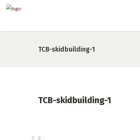
TCB-skidbuilding-1
TCB-skidbuilding-1
0