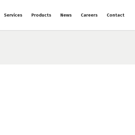
Services
Products
News
Careers
Contact