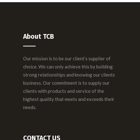
About TCB
Our mission is to be our client’s supplier of
choice. We can only achieve this by building
strong relationships and knowing our clients
business. Our commitment is to supply our
clients with products and service of the
highest quality that meets and exceeds their
needs.
CONTACT US