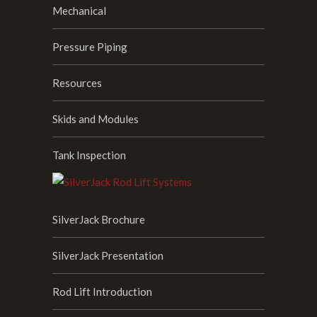
Mechanical
Pressure Piping
Resources
Skids and Modules
Tank Inspection
SilverJack Brochure
SilverJack Presentation
Rod Lift Introduction