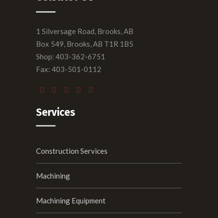
1 Silversage Road, Brooks, AB
Box 549, Brooks, AB T1R 1B5
Shop: 403-362-6751
Fax: 403-501-0112
Services
Construction Services
Machining
Machining Equipment