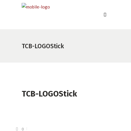
TCB-LOGOStick
TCB-LOGOStick
0