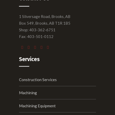
1 Silversage Road, Brooks, AB
Box 549, Brooks, AB T1R 1B5
Shop: 403-362-6751
Fax: 403-501-0112
Services
Construction Services
Machining
Machining Equipment