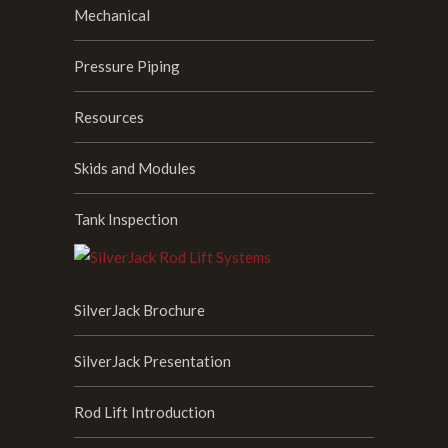
Mechanical
Pressure Piping
Resources
Skids and Modules
Tank Inspection
SilverJack Brochure
SilverJack Presentation
Rod Lift Introduction