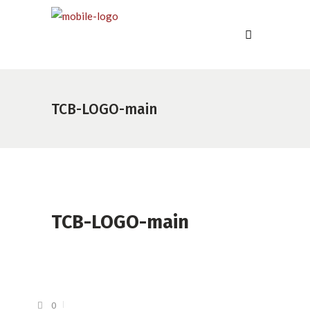
TCB-LOGO-main
TCB-LOGO-main
0