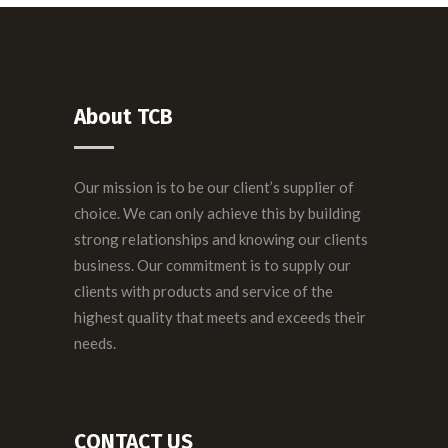
About TCB
Our mission is to be our client’s supplier of
choice. We can only achieve this by building
strong relationships and knowing our clients
business. Our commitment is to supply our
clients with products and service of the
highest quality that meets and exceeds their
needs.
CONTACT US