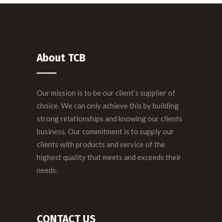
About TCB
Our mission is to be our client’s supplier of
choice. We can only achieve this by building
strong relationships and knowing our clients
business. Our commitment is to supply our
clients with products and service of the
highest quality that meets and exceeds their
needs.
CONTACT US