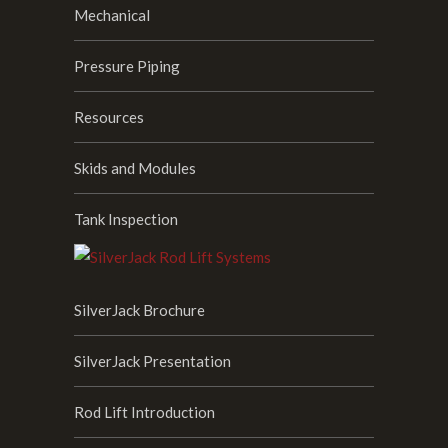
Mechanical
Pressure Piping
Resources
Skids and Modules
Tank Inspection
SilverJack Brochure
SilverJack Presentation
Rod Lift Introduction