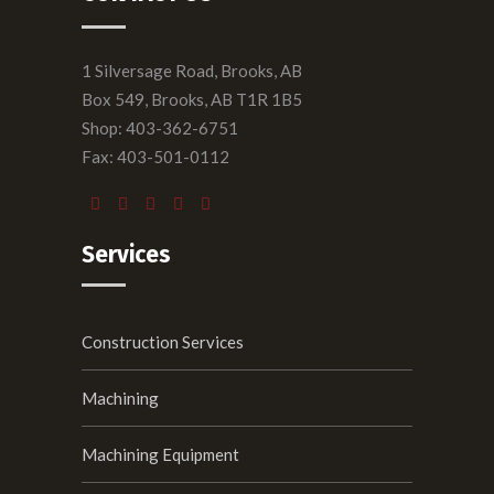
1 Silversage Road, Brooks, AB
Box 549, Brooks, AB T1R 1B5
Shop: 403-362-6751
Fax: 403-501-0112
Services
Construction Services
Machining
Machining Equipment