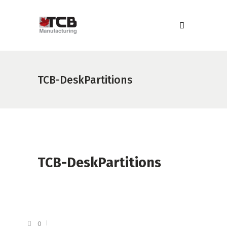
TCB-DeskPartitions
TCB-DeskPartitions
0