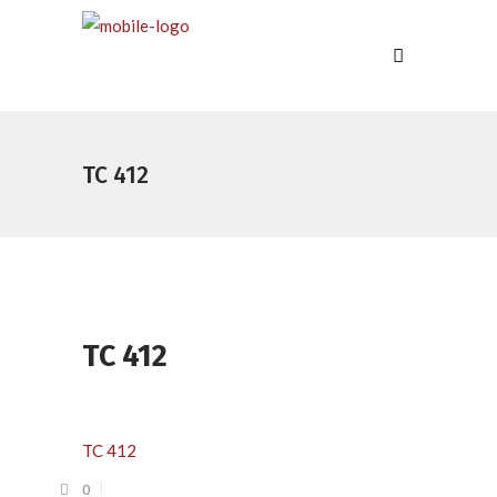
TC 412
TC 412
TC 412
0