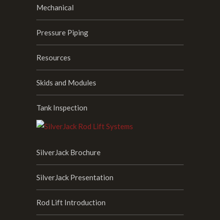
Mechanical
Pressure Piping
Resources
Skids and Modules
Tank Inspection
SilverJack Brochure
SilverJack Presentation
Rod Lift Introduction