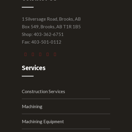
1 Silversage Road, Brooks, AB
Box 549, Brooks, AB T1R 1B5
Shop: 403-362-6751
Fax: 403-501-0112
Services
Construction Services
Machining
Machining Equipment