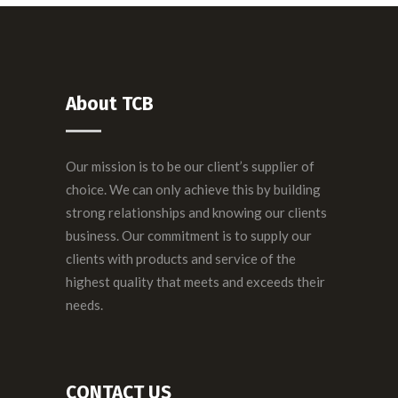
About TCB
Our mission is to be our client’s supplier of
choice. We can only achieve this by building
strong relationships and knowing our clients
business. Our commitment is to supply our
clients with products and service of the
highest quality that meets and exceeds their
needs.
CONTACT US