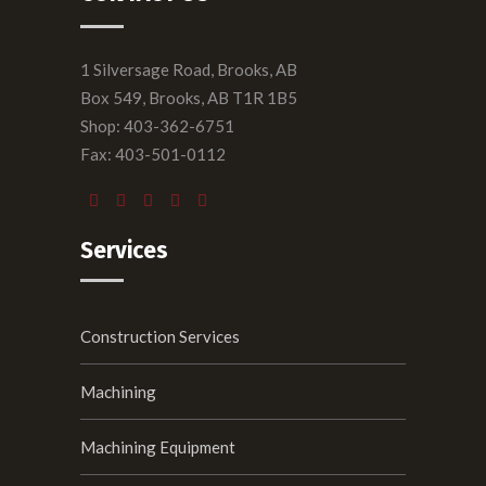
1 Silversage Road, Brooks, AB
Box 549, Brooks, AB T1R 1B5
Shop: 403-362-6751
Fax: 403-501-0112
Services
Construction Services
Machining
Machining Equipment