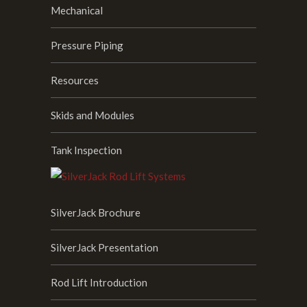
Mechanical
Pressure Piping
Resources
Skids and Modules
Tank Inspection
SilverJack Brochure
SilverJack Presentation
Rod Lift Introduction