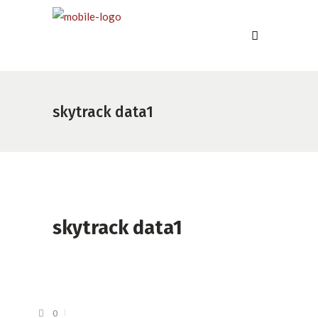
skytrack data1
skytrack data1
0