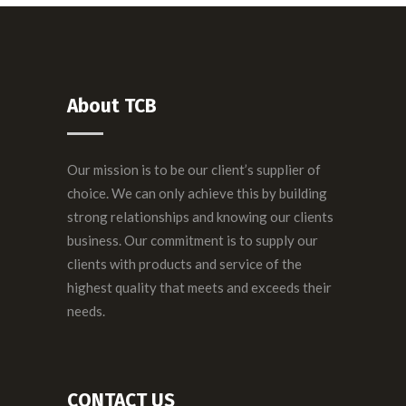
About TCB
Our mission is to be our client’s supplier of
choice. We can only achieve this by building
strong relationships and knowing our clients
business. Our commitment is to supply our
clients with products and service of the
highest quality that meets and exceeds their
needs.
CONTACT US