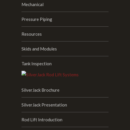
Mechanical
Pressure Piping
Resources
Skids and Modules
Tank Inspection
SilverJack Brochure
SilverJack Presentation
Rod Lift Introduction