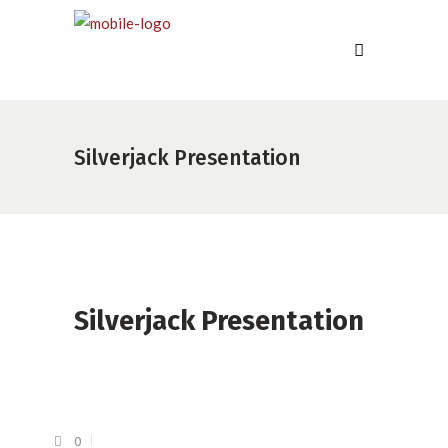
Silverjack Presentation
Silverjack Presentation
0