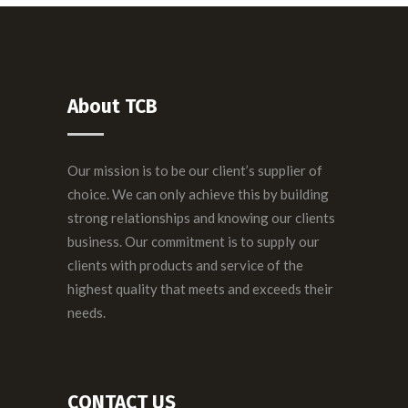
About TCB
Our mission is to be our client’s supplier of
choice. We can only achieve this by building
strong relationships and knowing our clients
business. Our commitment is to supply our
clients with products and service of the
highest quality that meets and exceeds their
needs.
CONTACT US