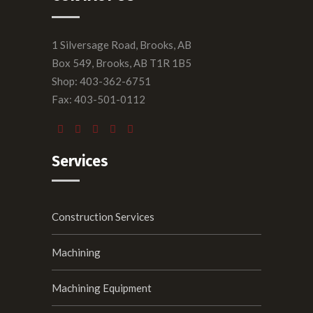
1 Silversage Road, Brooks, AB
Box 549, Brooks, AB T1R 1B5
Shop: 403-362-6751
Fax: 403-501-0112
Services
Construction Services
Machining
Machining Equipment