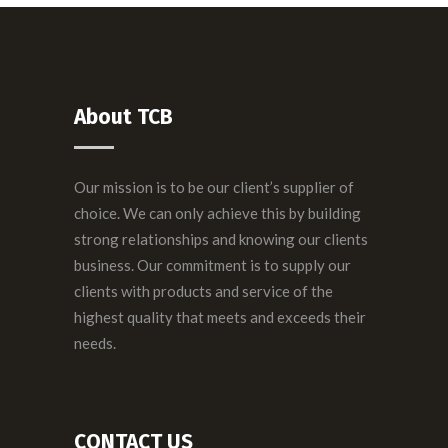
About TCB
Our mission is to be our client’s supplier of
choice. We can only achieve this by building
strong relationships and knowing our clients
business. Our commitment is to supply our
clients with products and service of the
highest quality that meets and exceeds their
needs.
CONTACT US