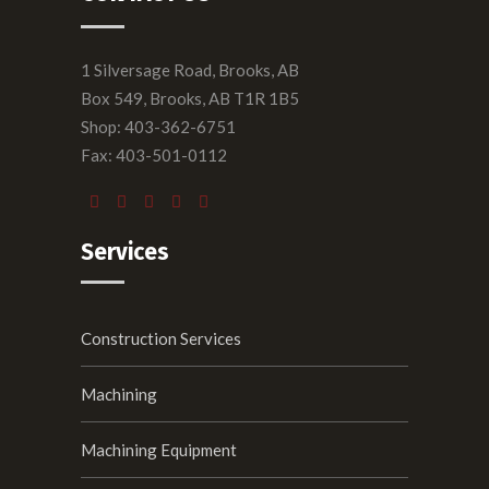
1 Silversage Road, Brooks, AB
Box 549, Brooks, AB T1R 1B5
Shop: 403-362-6751
Fax: 403-501-0112
Services
Construction Services
Machining
Machining Equipment