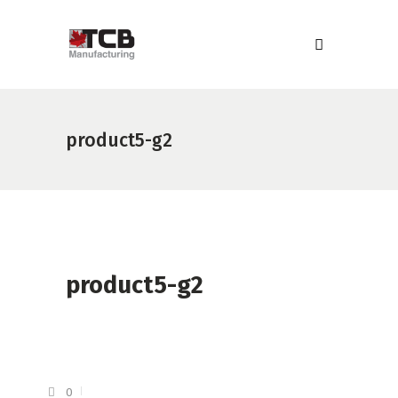
product5-g2
product5-g2
0