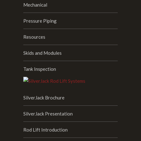
Mechanical
Pressure Piping
Resources
Skids and Modules
Tank Inspection
SilverJack Brochure
SilverJack Presentation
Rod Lift Introduction