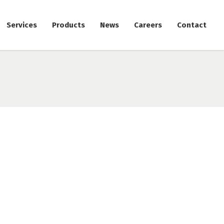
Services
Products
News
Careers
Contact