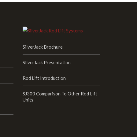
SilverJack Brochure
SilverJack Presentation
Rod Lift Introduction
SJ300 Comparison To Other Rod Lift
Units