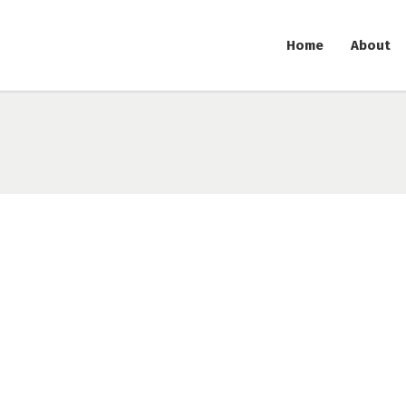
Home
About