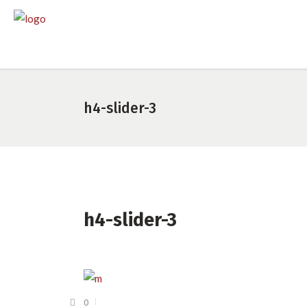
h4-slider-3
h4-slider-3
0