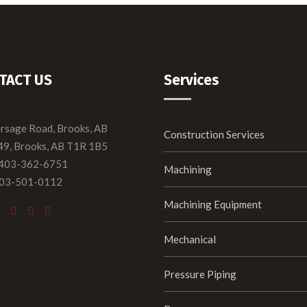
TACT US
Services
ersage Road, Brooks, AB
Construction Services
49, Brooks, AB T1R 1B5
 403-362-6751
Machining
403-501-0112
Machining Equipment
Mechanical
Pressure Piping