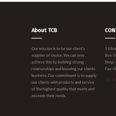
About TCB
CON
Our mission is to be our client’s
1 Silv
supplier of choice. We can only
Box 5
achieve this by building strong
Shop:
relationships and knowing our clients
Fax: 
business. Our commitment is to supply
our clients with products and service
of the highest quality that meets and
exceeds their needs.