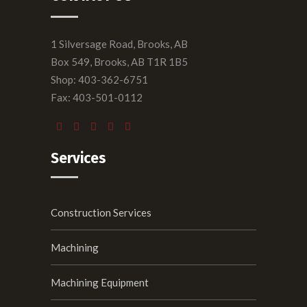
1 Silversage Road, Brooks, AB
Box 549, Brooks, AB T1R 1B5
Shop: 403-362-6751
Fax: 403-501-0112
Services
Construction Services
Machining
Machining Equipment