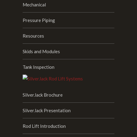
Mechanical
Pressure Piping
Resources
Skids and Modules
Tank Inspection
SilverJack Brochure
SilverJack Presentation
Rod Lift Introduction