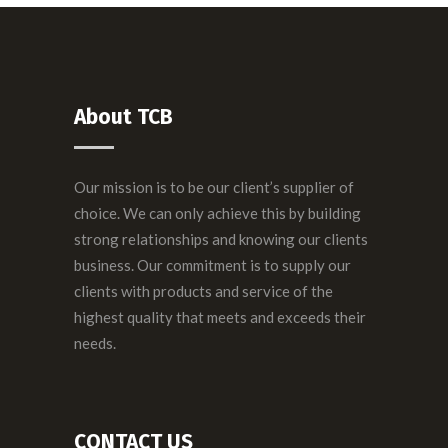
About TCB
Our mission is to be our client’s supplier of
choice. We can only achieve this by building
strong relationships and knowing our clients
business. Our commitment is to supply our
clients with products and service of the
highest quality that meets and exceeds their
needs.
CONTACT US