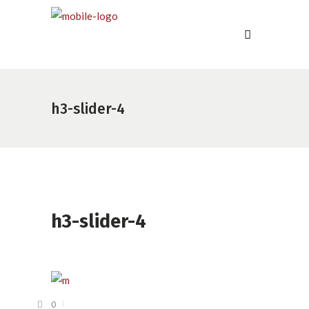
h3-slider-4
h3-slider-4
0