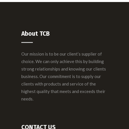
About TCB
Our mission is to be our client’s supplier of
choice. We can only achieve this by building
strong relationships and knowing our clients
business. Our commitment is to supply our
clients with products and service of the
highest quality that meets and exceeds their
needs.
CONTACT US