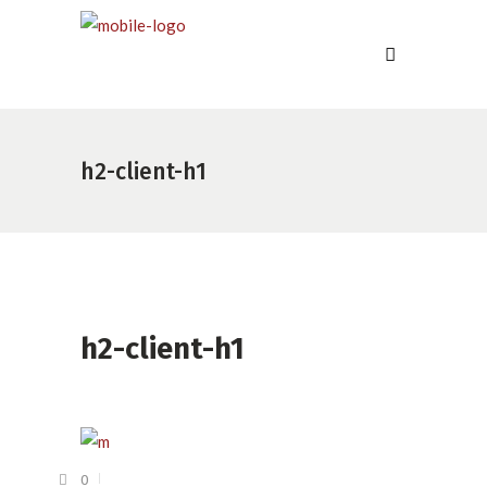
h2-client-h1
h2-client-h1
0