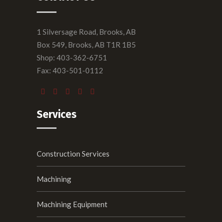
1 Silversage Road, Brooks, AB
Box 549, Brooks, AB T1R 1B5
Shop: 403-362-6751
Fax: 403-501-0112
Services
Construction Services
Machining
Machining Equipment