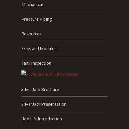
Mechanical
Pressure Piping
Resources
Skids and Modules
Tank Inspection
SilverJack Brochure
SilverJack Presentation
Rod Lift Introduction