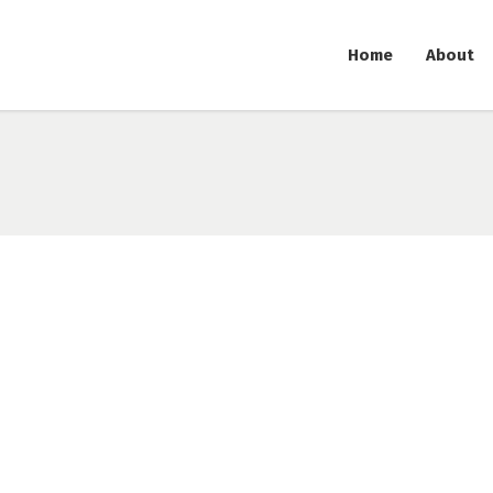
Home
About