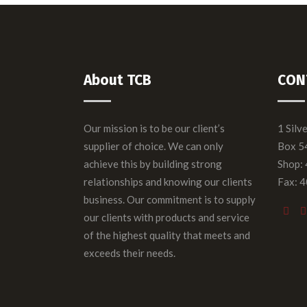
About TCB
CON
Our mission is to be our client’s
1 Silv
supplier of choice. We can only
Box 5
achieve this by building strong
Shop:
relationships and knowing our clients
Fax: 
business. Our commitment is to supply
our clients with products and service
of the highest quality that meets and
exceeds their needs.