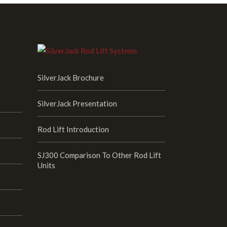
SilverJack Brochure
SilverJack Presentation
Rod Lift Introduction
SJ300 Comparison To Other Rod Lift
Units