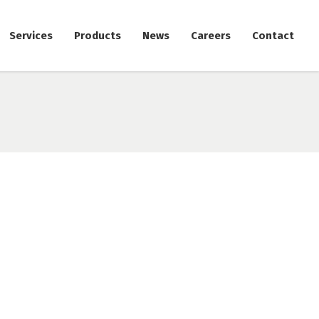
Services
Products
News
Careers
Contact