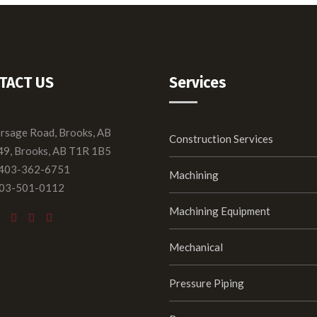
TACT US
Services
ersage Road, Brooks, AB
Construction Services
49, Brooks, AB T1R 1B5
 403-362-6751
Machining
403-501-0112
Machining Equipment
Mechanical
Pressure Piping