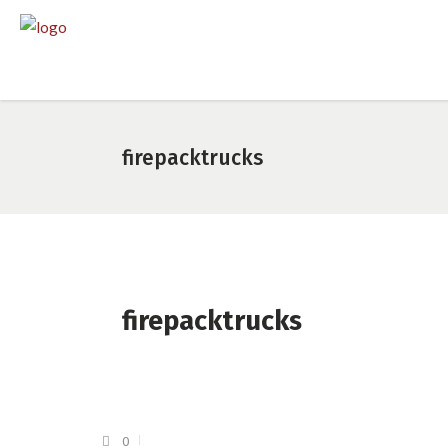
firepacktrucks
firepacktrucks
0