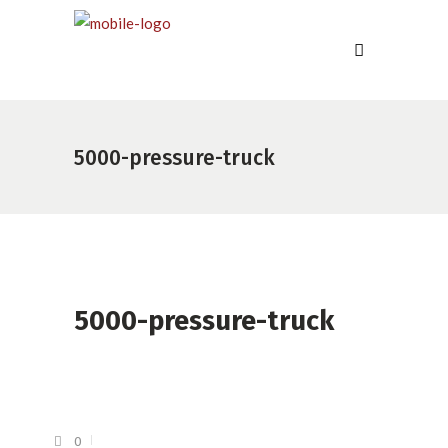
5000-pressure-truck
5000-pressure-truck
0