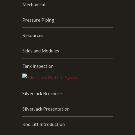
Mechanical
Pressure Piping
Resources
Skids and Modules
Tank Inspection
SilverJack Brochure
SilverJack Presentation
Rod Lift Introduction