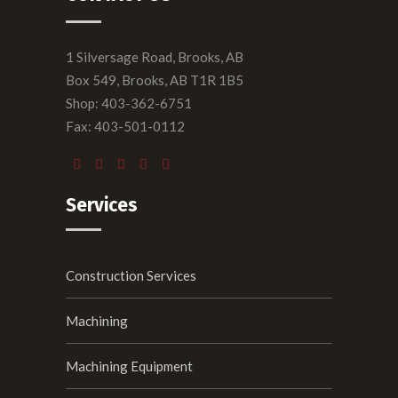
1 Silversage Road, Brooks, AB
Box 549, Brooks, AB T1R 1B5
Shop: 403-362-6751
Fax: 403-501-0112
Services
Construction Services
Machining
Machining Equipment