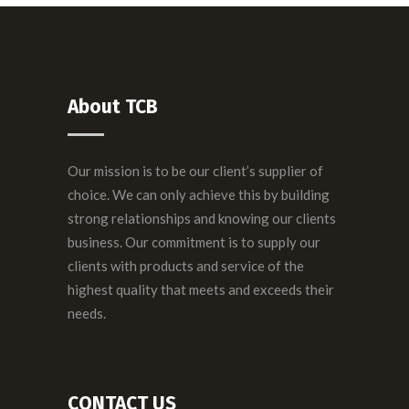
About TCB
Our mission is to be our client’s supplier of
choice. We can only achieve this by building
strong relationships and knowing our clients
business. Our commitment is to supply our
clients with products and service of the
highest quality that meets and exceeds their
needs.
CONTACT US