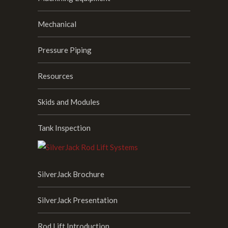
Mechanical
Pressure Piping
Resources
Skids and Modules
Tank Inspection
SilverJack Brochure
SilverJack Presentation
Rod Lift Introduction