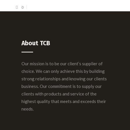
0
About TCB
Our mission is to be our client’s supplier of
choice. We can only achieve this by building
strong relationships and knowing our clients
business. Our commitment is to supply our
clients with products and service of the
highest quality that meets and exceeds their
needs.