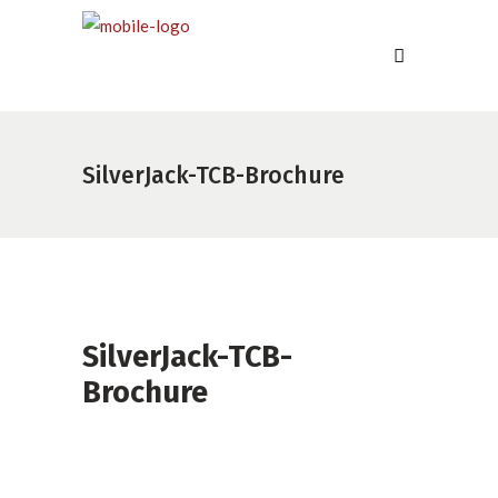
SilverJack-TCB-Brochure
SilverJack-TCB-
Brochure