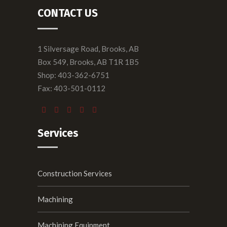
CONTACT US
1 Silversage Road, Brooks, AB
Box 549, Brooks, AB T1R 1B5
Shop: 403-362-6751
Fax: 403-501-0112
Services
Construction Services
Machining
Machining Equipment