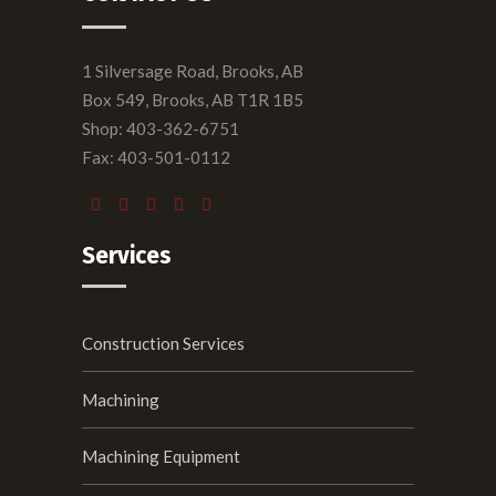
1 Silversage Road, Brooks, AB
Box 549, Brooks, AB T1R 1B5
Shop: 403-362-6751
Fax: 403-501-0112
Services
Construction Services
Machining
Machining Equipment