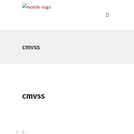
cmvss
cmvss
0