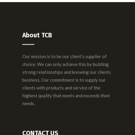
About TCB
Our mission is to be our client’s supplier of
choice. We can only achieve this by building
strong relationships and knowing our clients
business. Our commitment is to supply our
clients with products and service of the
highest quality that meets and exceeds their
needs.
CONTACT US