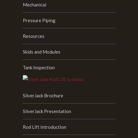
Mechanical
Pressure Piping
Resources
Skids and Modules
Tank Inspection
SilverJack Brochure
SilverJack Presentation
Rod Lift Introduction